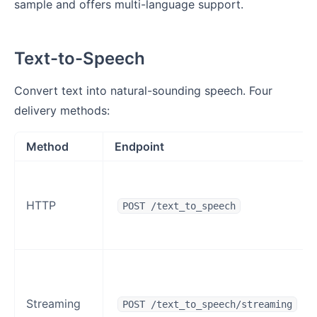
sample and offers multi-language support.
Text-to-Speech
Convert text into natural-sounding speech. Four
delivery methods:
Method
Endpoint
HTTP
POST /text_to_speech
Streaming
POST /text_to_speech/streaming