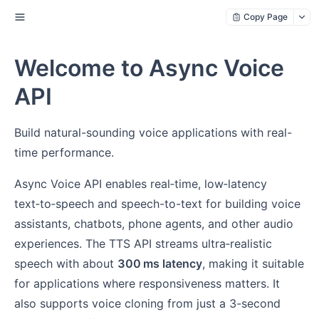
Copy Page
Welcome to Async Voice
API
Build natural-sounding voice applications with real-
time performance.
Async Voice API enables real‑time, low‑latency
text‑to‑speech and speech-to-text for building voice
assistants, chatbots, phone agents, and other audio
experiences. The TTS API streams ultra‑realistic
speech with about
300 ms latency
, making it suitable
for applications where responsiveness matters. It
also supports voice cloning from just a 3-second