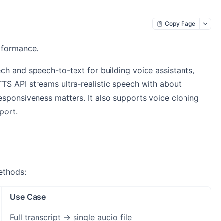
Copy Page
erformance.
ch and speech-to-text for building voice assistants,
TS API streams ultra‑realistic speech with about
responsiveness matters. It also supports voice cloning
port.
ethods:
Use Case
Full transcript → single audio file