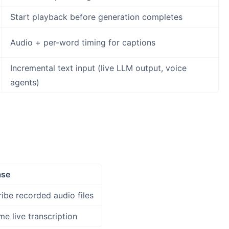
Start playback before generation completes
Audio + per-word timing for captions
Incremental text input (live LLM output, voice
agents)
ase
ribe recorded audio files
me live transcription