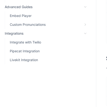
Advanced Guides
Embed Player
Custom Pronunciations
Integrations
Integrate with Twilio
Pipecat Integration
Livekit Integration