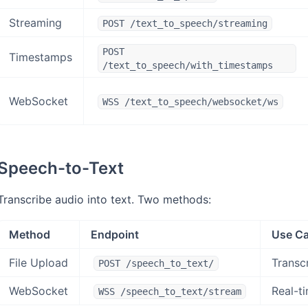
Streaming
POST /text_to_speech/streaming
POST
Timestamps
/text_to_speech/with_timestamps
WebSocket
WSS /text_to_speech/websocket/ws
Speech-to-Text
Transcribe audio into text. Two methods:
Method
Endpoint
Use C
File Upload
Transc
POST /speech_to_text/
WebSocket
Real-ti
WSS /speech_to_text/stream