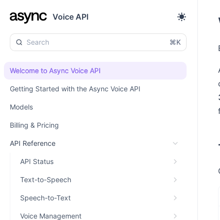
Voice API
⌘K
Welcome to Async Voice API
Getting Started with the Async Voice API
Models
Billing & Pricing
API Reference
API Status
Text-to-Speech
Speech-to-Text
Voice Management