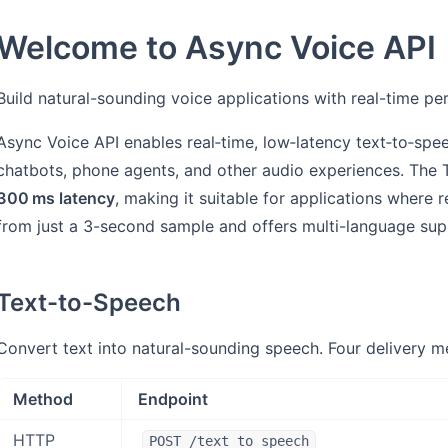
Welcome to Async Voice API
Build natural-sounding voice applications with real-time p
Async Voice API enables real‑time, low‑latency text‑to‑spee
chatbots, phone agents, and other audio experiences. The T
300 ms latency
, making it suitable for applications where 
from just a 3-second sample and offers multi-language sup
Text-to-Speech
Convert text into natural-sounding speech. Four delivery m
Method
Endpoint
HTTP
POST /text_to_speech