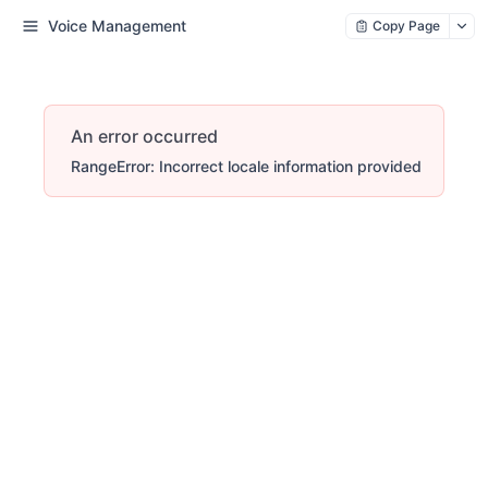
Voice Management
Copy Page
An error occurred
RangeError: Incorrect locale information provided